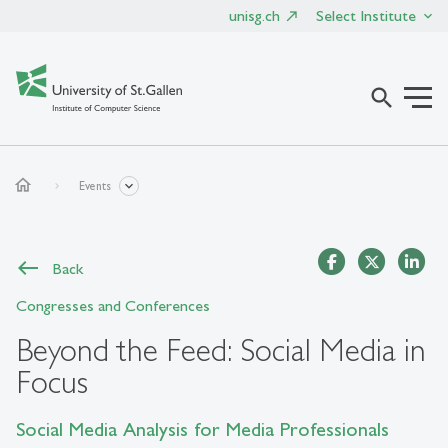
unisg.ch
Select Institute
search
home
Events
Back
Congresses and Conferences
Beyond the Feed: Social Media in
Focus
Social Media Analysis for Media Professionals