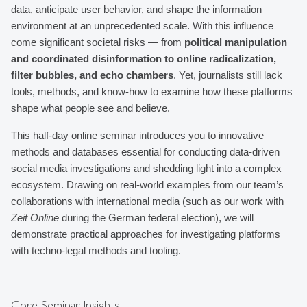
data, anticipate user behavior, and shape the information 
environment at an unprecedented scale. With this influence 
come significant societal risks — from 
political manipulation 
and coordinated disinformation to online radicalization, 
filter bubbles, and echo chambers
. Yet, journalists still lack 
tools, methods, and know-how to examine how these platforms 
shape what people see and believe.
This half-day online seminar introduces you to innovative 
methods and databases essential for conducting data-driven 
social media investigations and shedding light into a complex 
ecosystem. Drawing on real-world examples from our team’s 
collaborations with international media (such as our work with 
Zeit Online
 during the German federal election), we will 
demonstrate practical approaches for investigating platforms 
with techno-legal methods and tooling.
Core Seminar Insights