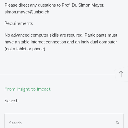
Please direct any questions to Prof. Dr. Simon Mayer, 
simon.mayer@unisg.ch
Requirements
No advanced computer skills are required. 
Participants must 
have a stable Internet connection and an individual computer 
(not a tablet or phone)
north
From insight to impact.
Search
search