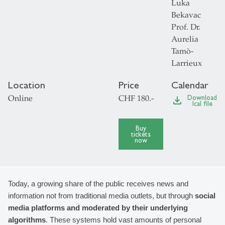
Luka
Bekavac
Prof. Dr.
Aurelia
Tamò-
Larrieux
Location
Price
Calendar
Online
CHF 180.-
Download
file_download
Ical file
Buy
tickets
now
Today, a growing share of the public receives news and 
information not from traditional media outlets, but through 
social 
media platforms and moderated by their underlying 
algorithms
. These systems hold vast amounts of personal 