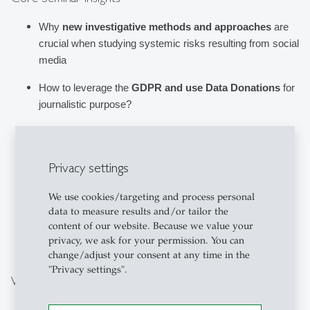
Why 
new investigative methods and approaches
 are 
crucial when studying systemic risks resulting from social 
media
How to leverage the 
GDPR and use Data Donations
 for 
journalistic purpose?
How to leverage the 
DSA and Ad & Transparency 
Databases
 (e.g., for Facebook, TikTok) to identify 
Privacy settings
advertisers, shadow campaigns, and political spending?
What are 
practical 
tips, tricks, and challenges
 that 
We use cookies/targeting and process personal
others have found and encountered in computational 
data to measure results and/or tailor the
content of our website. Because we value your
journalism?
privacy, we ask for your permission. You can
change/adjust your consent at any time in the
"Privacy settings".
Why Participate?