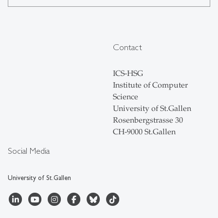
Contact
ICS-HSG
Institute of Computer
Science
University of St.Gallen
Rosenbergstrasse 30
CH-9000 St.Gallen
Social Media
University of St.Gallen