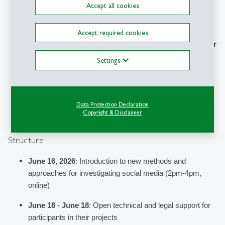
Up-to-date 
research and practical insights
 to 
Accept all cookies
investigate social media platforms
Practical knowledge to leverage GDPR Data Donations, 
Accept required cookies
Ad Databases, and new DSA Transparency Tools 
in your 
own work
Settings
Grow
 your 
n
etwork and discuss
 with like-minded 
journalists and activists interested in understanding what 
is going on behind our feeds
Data Protection Declaration
Copyright & Disclaimer
Structure
June 16, 2026
: 
Introduction to new methods and 
approaches for investigating social media (2pm-4pm, 
online)
June 18 - June 18
: Open technical and legal support for 
participants in their projects