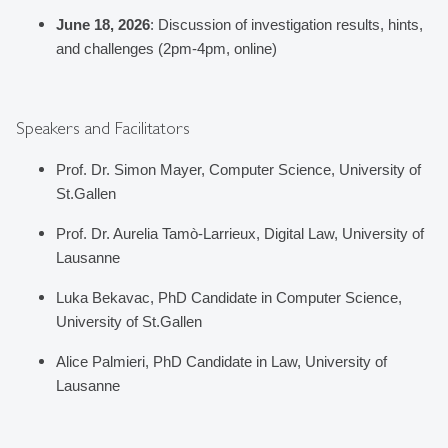
June 18, 2026
: 
Discussion of investigation results, hints, 
and challenges (2pm-4pm, online)
Speakers and Facilitators
Prof. Dr. Simon Mayer, Computer Science, University of 
St.Gallen
Prof. Dr. Aurelia Tamò-Larrieux, Digital Law, University of 
Lausanne
Luka Bekavac, PhD Candidate in Computer Science, 
University of St.Gallen
Alice Palmieri, PhD Candidate in Law, University of 
Lausanne