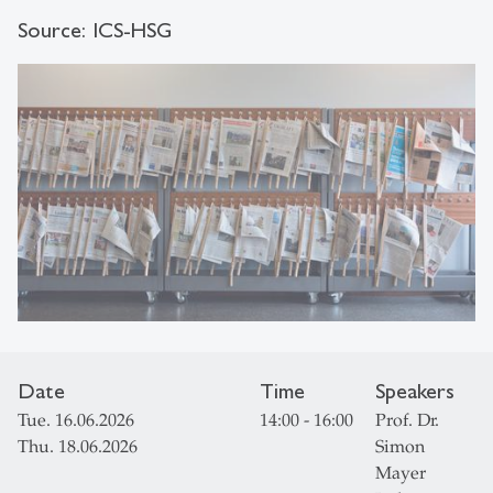
Source: ICS-HSG
Date
Time
Speakers
Tue. 16.06.2026
14:00 - 16:00
Prof. Dr.
Thu. 18.06.2026
Simon
Mayer