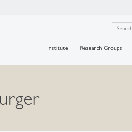
Institute
Research Groups
urger