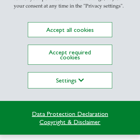
your consent at any time in the "Privacy settings".
Accept all cookies
ations on Research Platform Alexandria
Accept required
cookies
Settings
Data Protection Declaration
Copyright & Disclaimer