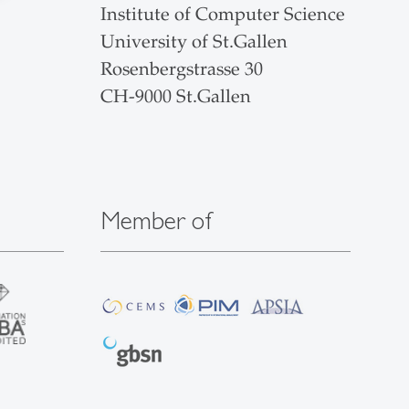
Institute of Computer Science
University of St.Gallen
Rosenbergstrasse 30
CH-9000 St.Gallen
Member of