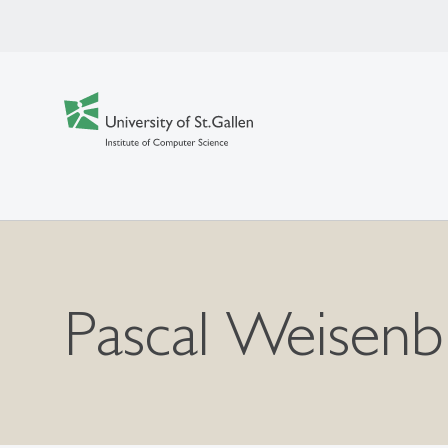
Pascal Weisenb