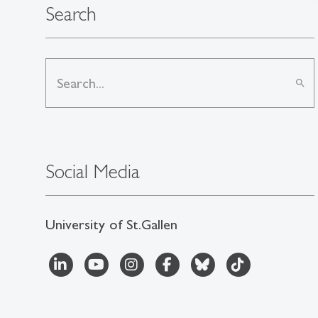
Search
search
Social Media
University of St.Gallen