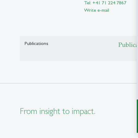
Tel: +41 71 224 7867
Write e-mail
Publications
Public
From insight to impact.