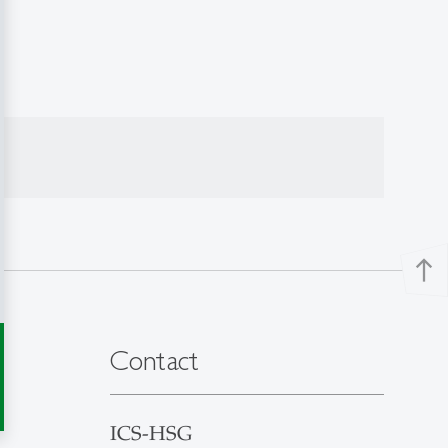
north
Contact
ICS-HSG