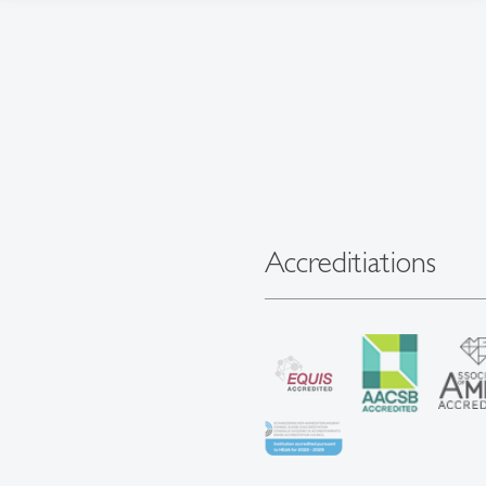
Accreditiations