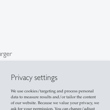
urger
cher
Privacy settings
We use cookies/targeting and process personal
data to measure results and/or tailor the content
of our website. Because we value your privacy, we
ask for your permission. You can change/adjust