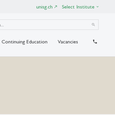
unisg.ch
Select Institute
search
Continuing Education
Vacancies
close