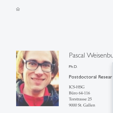
home
Pascal Weisenb
Ph.D.
Postdoctoral Resear
ICS-HSG
Büro 64-116
Torstrasse 25
9000 St. Gallen