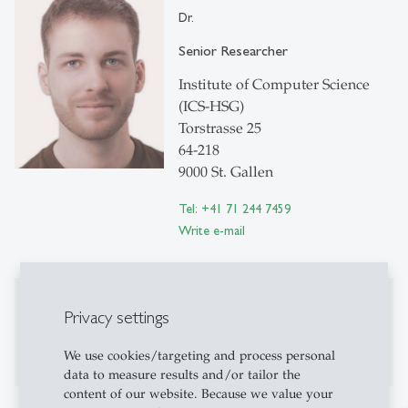
Dr.
Senior Researcher
Institute of Computer Science
(ICS-HSG)
Torstrasse 25
64-218
9000 St. Gallen
Tel: +41 71 244 7459
Write e-mail
Publications
Privacy settings
No publications on Alexandria yet
We use cookies/targeting and process personal
data to measure results and/or tailor the
content of our website. Because we value your