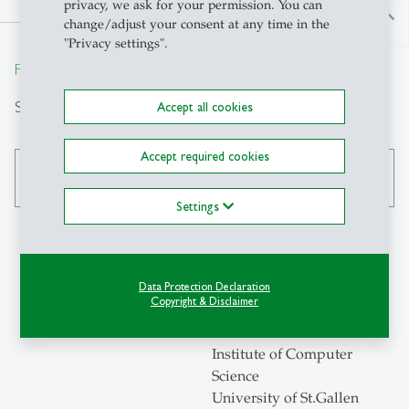
privacy, we ask for your permission. You can
north
change/adjust your consent at any time in the
"Privacy settings".
From insight to impact.
Search
Accept all cookies
Accept required cookies
search
Settings
Contact
Data Protection Declaration
Copyright & Disclaimer
ICS-HSG
Institute of Computer
Science
University of St.Gallen