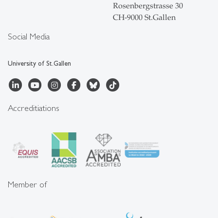
Rosenbergstrasse 30
CH-9000 St.Gallen
Social Media
University of St.Gallen
Accreditiations
Member of