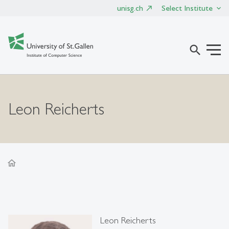
unisg.ch
Select Institute
search
Leon Reicherts
home
Leon Reicherts