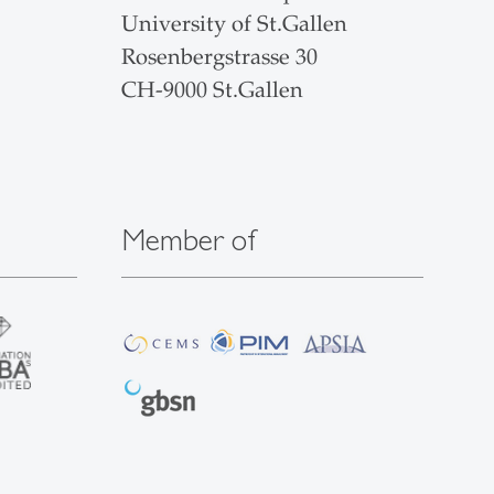
University of St.Gallen
Rosenbergstrasse 30
CH-9000 St.Gallen
Member of