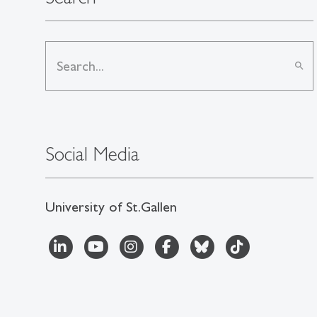
search
Social Media
University of St.Gallen