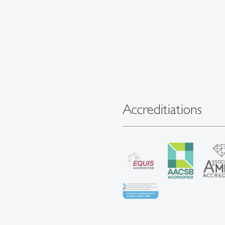
Accreditiations