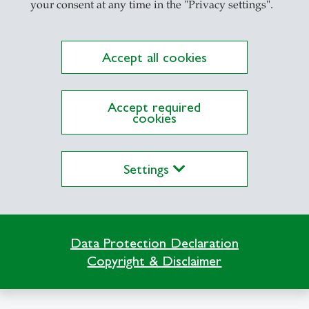
your consent at any time in the "Privacy settings".
Accept all cookies
lications on Alexandria yet
Accept required
cookies
Settings
Data Protection Declaration
Copyright & Disclaimer