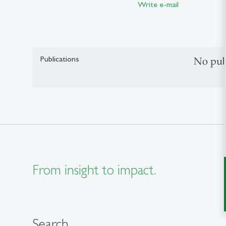
Write e-mail
Publications
No pub
From insight to impact.
Search