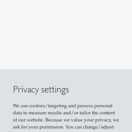
Privacy settings
r
We use cookies/targeting and process personal
data to measure results and/or tailor the content
of our website. Because we value your privacy, we
ask for your permission. You can change/adjust