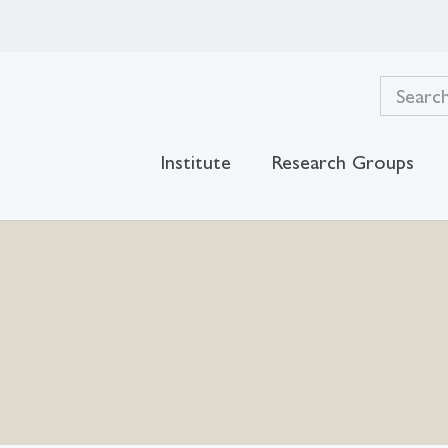
Institute
Research Groups