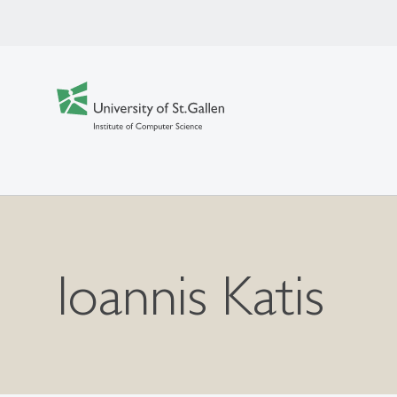
Ioannis Katis