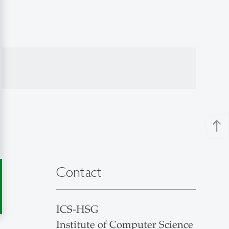
north
Contact
ICS-HSG
Institute of Computer Science