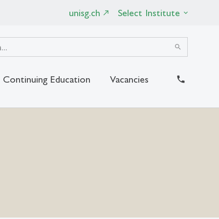
unisg.ch
Select Institute
search
Continuing Education
Vacancies
close