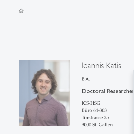
home
Ioannis Katis
B.A.
Doctoral Researche
ICS-HSG
Büro 64-303
Torstrasse 25
9000 St. Gallen