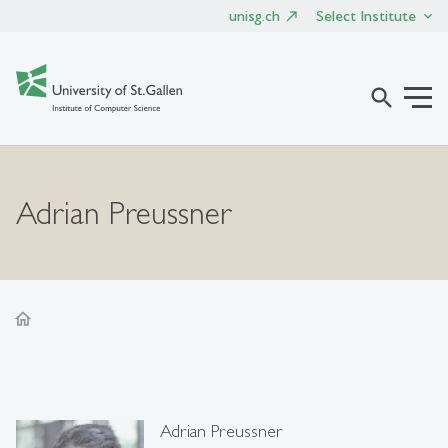
unisg.ch
Select Institute
search
Adrian Preussner
home
Adrian Preussner