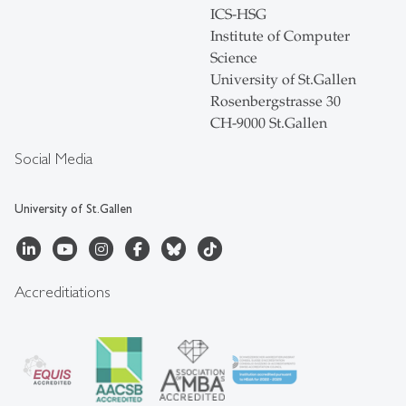
ICS-HSG
Institute of Computer
Science
University of St.Gallen
Rosenbergstrasse 30
CH-9000 St.Gallen
Social Media
University of St.Gallen
Accreditiations