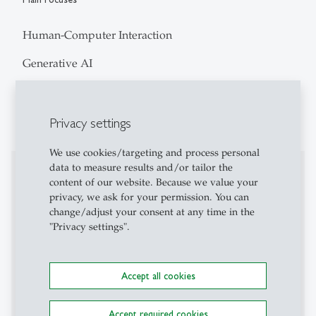
Human-Computer Interaction
Generative AI
Participatory Design
User Experience
Privacy settings
We use cookies/targeting and process personal
data to measure results and/or tailor the
Professional Career
content of our website. Because we value your
privacy, we ask for your permission. You can
I am a Researcher and PhD Candidate in Human-
change/adjust your consent at any time in the
Computer Interaction (HCI) at the University of St.
"Privacy settings".
Gallen, where I explore how digital technologies
shape citizen participation in urban development. My
current work examines how Generative AI
Accept all cookies
technologies can support participatory processes by
enabling citizens, communities and decision-makers
Accept required cookies