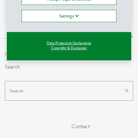
to collaboratively imagine, negotiate, and shape
narratives for sustainable urban futures.
Settings
north
Data Protection Declaration
Copyright & Disclaimer
From insight to impact.
Search
search
Contact