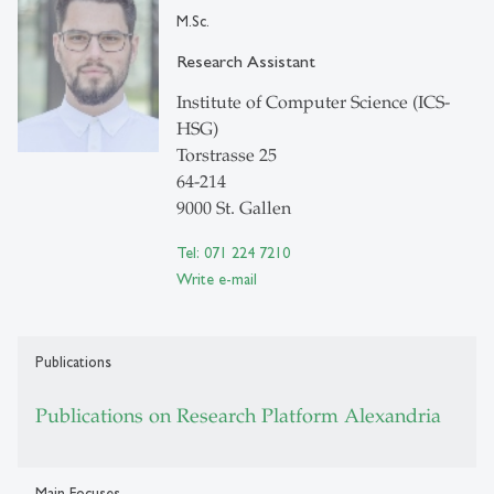
M.Sc.
Research Assistant
Institute of Computer Science (ICS-
HSG)
Torstrasse 25
64-214
9000 St. Gallen
Tel: 071 224 7210
Write e-mail
Publications
Publications on Research Platform Alexandria
Main Focuses