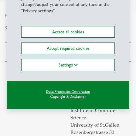
north
change/adjust your consent at any time in the
"Privacy settings".
From insight to impact.
Search
Accept all cookies
Accept required cookies
search
Settings
Contact
Data Protection Declaration
Copyright & Disclaimer
ICS-HSG
Institute of Computer
Science
University of St.Gallen
Rosenbergstrasse 30